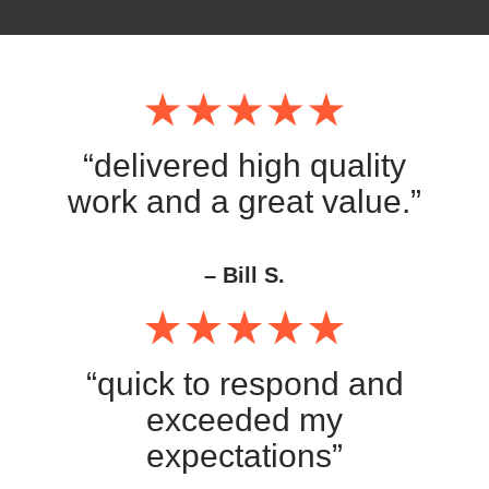
“delivered high quality
work and a great value.”
– Bill S.
“quick to respond and
exceeded my
expectations”