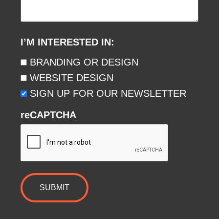
I’M INTERESTED IN:
BRANDING OR DESIGN
WEBSITE DESIGN
SIGN UP FOR OUR NEWSLETTER
reCAPTCHA