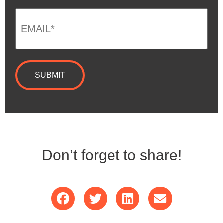
Email
*
Don’t forget to share!