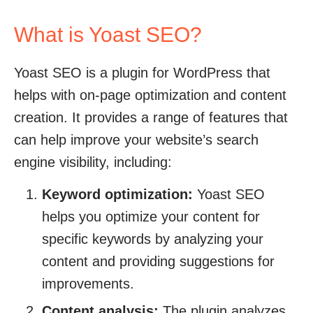
What is Yoast SEO?
Yoast SEO is a plugin for WordPress that
helps with on-page optimization and content
creation. It provides a range of features that
can help improve your website’s search
engine visibility, including:
Keyword optimization:
Yoast SEO
helps you optimize your content for
specific keywords by analyzing your
content and providing suggestions for
improvements.
Content analysis:
The plugin analyzes