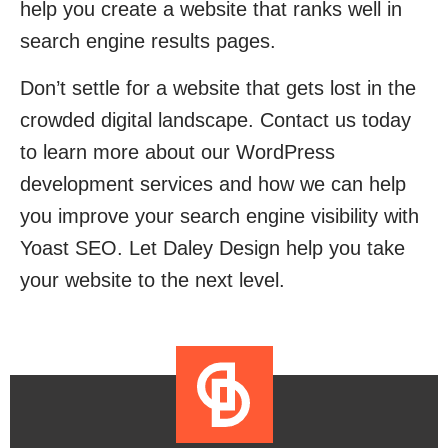
help you create a website that ranks well in
search engine results pages.
Don’t settle for a website that gets lost in the
crowded digital landscape. Contact us today
to learn more about our WordPress
development services and how we can help
you improve your search engine visibility with
Yoast SEO. Let Daley Design help you take
your website to the next level.