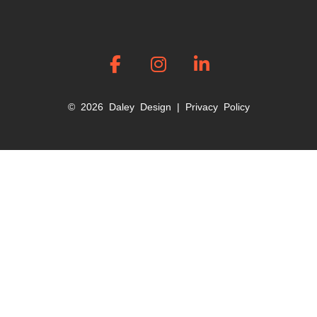
© 2026 Daley Design |
Privacy Policy