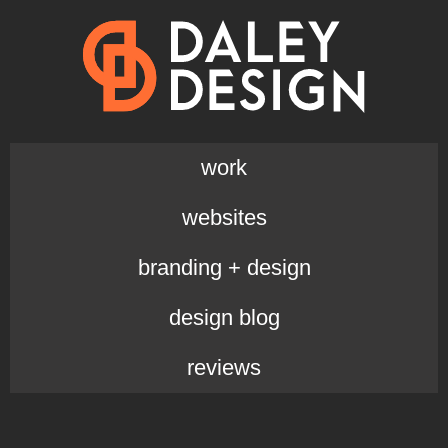
work
websites
branding + design
design blog
reviews