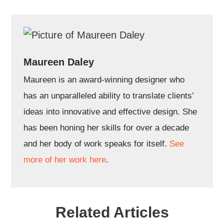
Maureen Daley
Maureen is an award-winning designer who
has an unparalleled ability to translate clients’
ideas into innovative and effective design. She
has been honing her skills for over a decade
and her body of work speaks for itself.
See
more of her work here
.
Related Articles