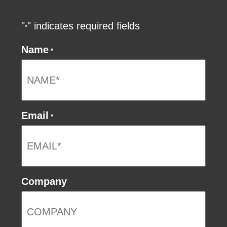
"
" indicates required fields
*
Name
*
Email
*
Company