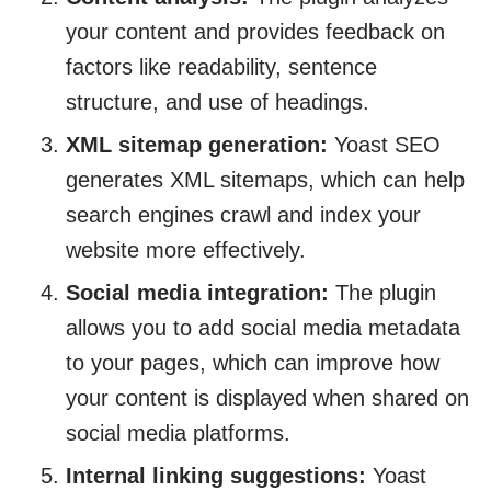
your content and provides feedback on
factors like readability, sentence
structure, and use of headings.
XML sitemap generation:
Yoast SEO
generates XML sitemaps, which can help
search engines crawl and index your
website more effectively.
Social media integration:
The plugin
allows you to add social media metadata
to your pages, which can improve how
your content is displayed when shared on
social media platforms.
Internal linking suggestions:
Yoast