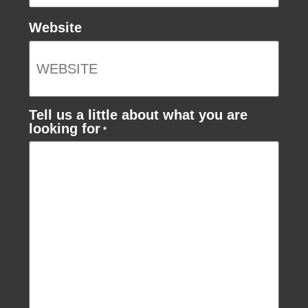
Website
Tell us a little about what you are
looking for
*