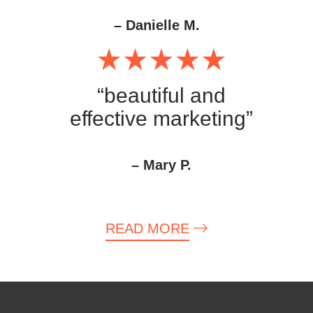
– Danielle M.
“beautiful and
effective marketing”
– Mary P.
READ MORE