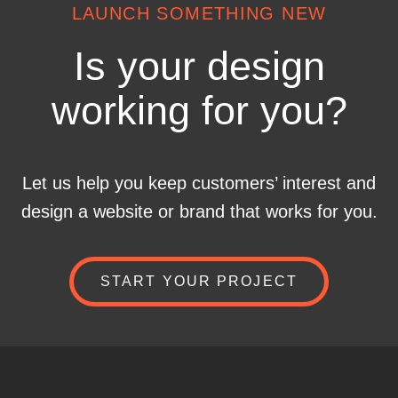
LAUNCH SOMETHING NEW
Is your design
working for you?
Let us help you keep customers’ interest and
design a website or brand that works for you.
START YOUR PROJECT