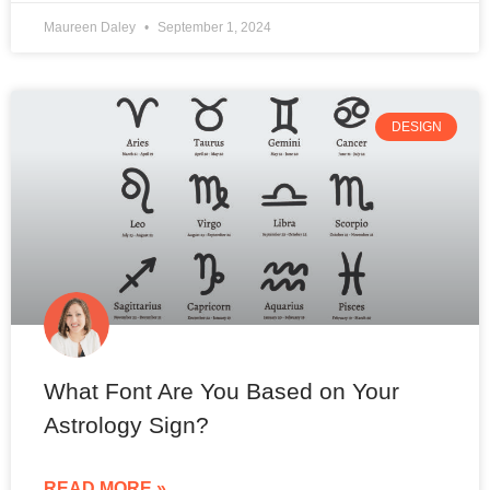
Maureen Daley
September 1, 2024
DESIGN
What Font Are You Based on Your
Astrology Sign?
READ MORE »