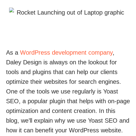
As a
WordPress development company
,
Daley Design is always on the lookout for
tools and plugins that can help our clients
optimize their websites for search engines.
One of the tools we use regularly is Yoast
SEO, a popular plugin that helps with on-page
optimization and content creation. In this
blog, we’ll explain why we use Yoast SEO and
how it can benefit your WordPress website.