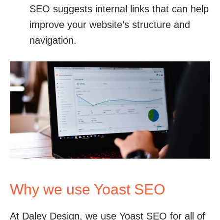
SEO suggests internal links that can help
improve your website’s structure and
navigation.
Why we use Yoast SEO
At Daley Design, we use Yoast SEO for all of