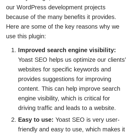
our WordPress development projects
because of the many benefits it provides.
Here are some of the key reasons why we
use this plugin:
Improved search engine visibility:
Yoast SEO helps us optimize our clients’
websites for specific keywords and
provides suggestions for improving
content. This can help improve search
engine visibility, which is critical for
driving traffic and leads to a website.
Easy to use:
Yoast SEO is very user-
friendly and easy to use, which makes it