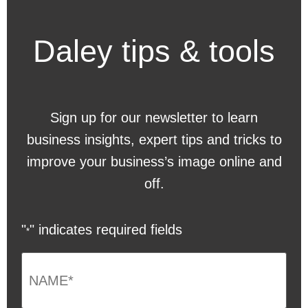
Daley tips & tools
Sign up for our newsletter to learn
business insights, expert tips and tricks to
improve your business’s image online and
off.
"
" indicates required fields
*
NAME
*