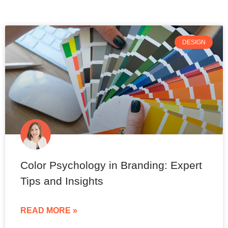
DESIGN
Color Psychology in Branding: Expert
Tips and Insights
READ MORE »