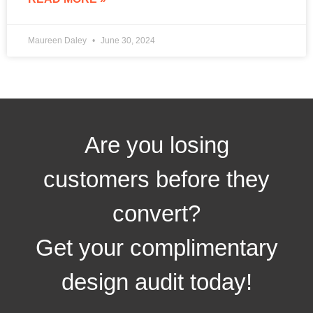
Maureen Daley
June 30, 2024
Are you losing
customers before they
convert?
Get your complimentary
design audit today!