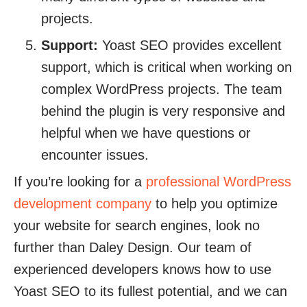
projects.
Support:
Yoast SEO provides excellent
support, which is critical when working on
complex WordPress projects. The team
behind the plugin is very responsive and
helpful when we have questions or
encounter issues.
If you’re looking for a
professional WordPress
development company
to help you optimize
your website for search engines, look no
further than Daley Design. Our team of
experienced developers knows how to use
Yoast SEO to its fullest potential, and we can