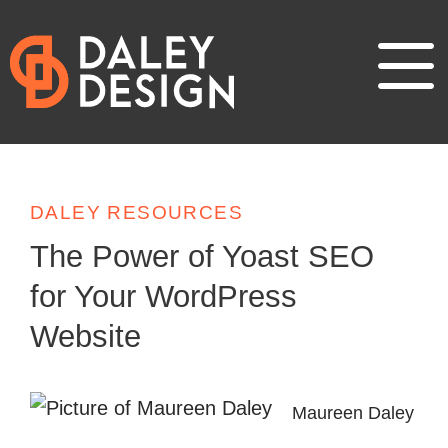
DALEY RESOURCES
The Power of Yoast SEO
for Your WordPress
Website
Maureen Daley