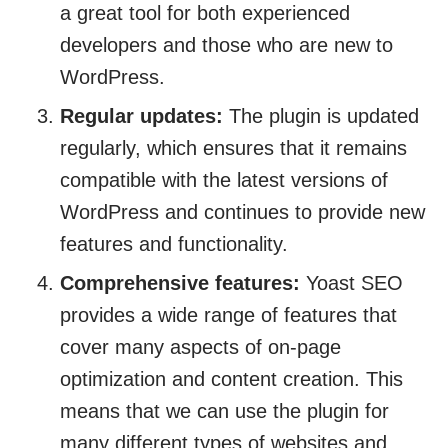
a great tool for both experienced
developers and those who are new to
WordPress.
Regular updates:
The plugin is updated
regularly, which ensures that it remains
compatible with the latest versions of
WordPress and continues to provide new
features and functionality.
Comprehensive features:
Yoast SEO
provides a wide range of features that
cover many aspects of on-page
optimization and content creation. This
means that we can use the plugin for
many different types of websites and