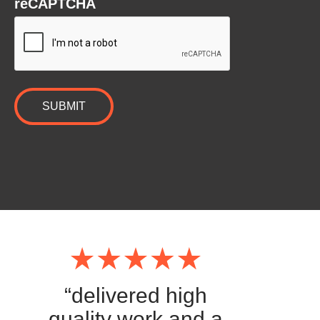
reCAPTCHA
“delivered high
quality work and a