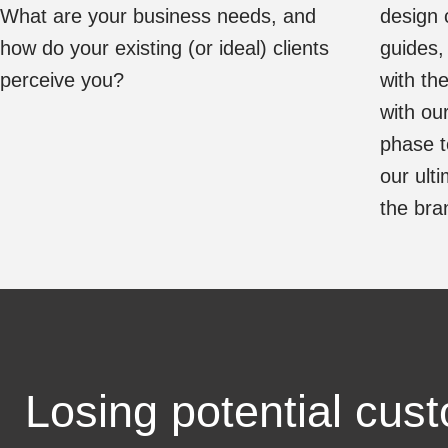
What are your business needs, and
design 
how do your existing (or ideal) clients
guides,
perceive you?
with the
with ou
phase t
our ult
the bran
Losing potential cus