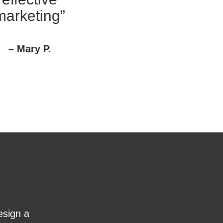
arketing”
– Mary P.
esign a