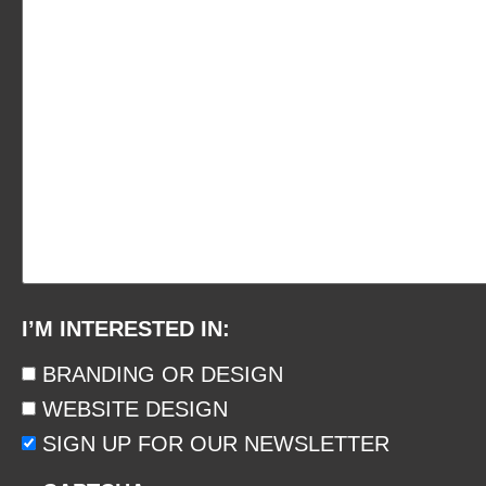
I’M INTERESTED IN:
BRANDING OR DESIGN
WEBSITE DESIGN
SIGN UP FOR OUR NEWSLETTER