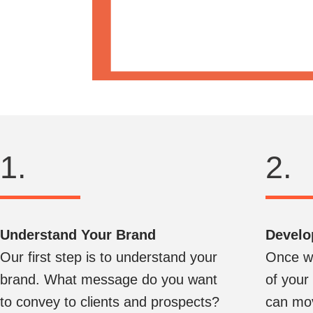
1.
2.
Understand Your Brand
Develo
Our first step is to understand your
Once we
brand. What message do you want
of your
to convey to clients and prospects?
can mov