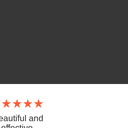
eautiful and
effective