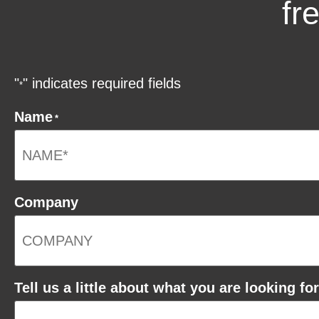
fr
"
" indicates required fields
*
Name
*
Company
Tell us a little about what you are looking for