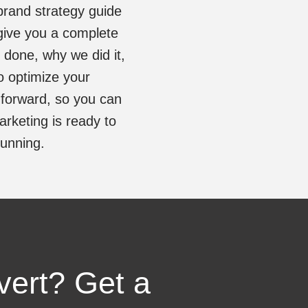
brand strategy guide
give you a complete
s done, why we did it,
o optimize your
 forward, so you can
rketing is ready to
running.
vert? Get a