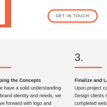
GET IN TOUCH
3.
ping the Concepts
Finalize and 
 have a solid understanding
Upon project c
 brand identity and needs, we
Design clients r
e forward with logo and
completed web 