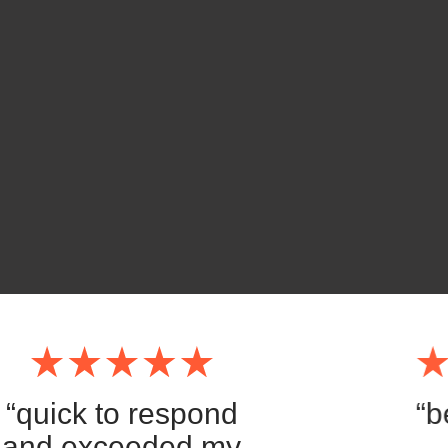
“quick to respond
“b
and exceeded my