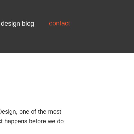
contact
design blog
esign, one of the most
ect happens before we do