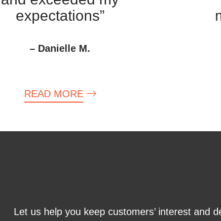
expectations”
m
– Danielle M.
READ MORE
Let us help you keep customers’ interest and d