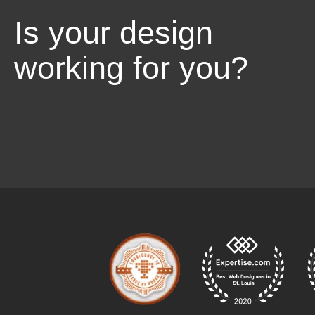
Is your design
working for you?