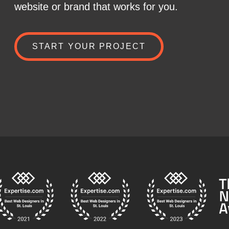
website or brand that works for you.
START YOUR PROJECT