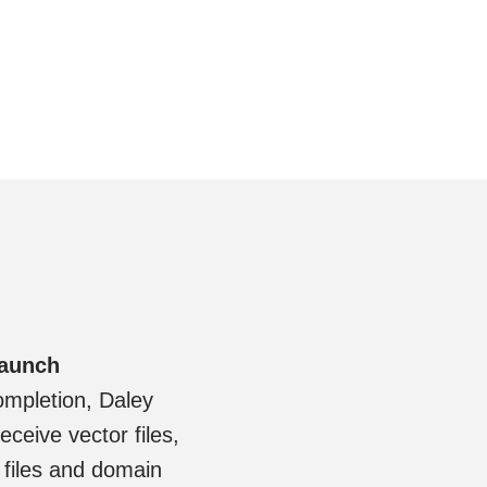
Launch
ompletion, Daley
eceive vector files,
files and domain