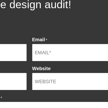
ee design audit!
Email
*
Website
*