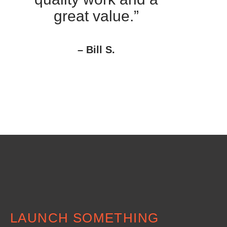
great value.”
– Bill S.
LAUNCH SOMETHING