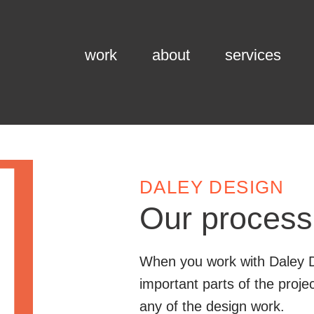
work
about
services
DALEY DESIGN
Our process
When you work with Daley D
important parts of the proj
any of the design work.