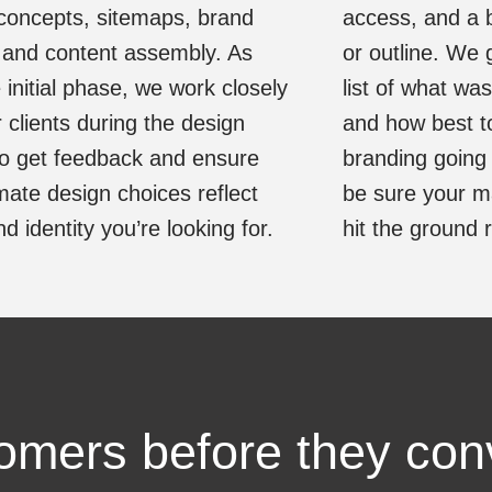
concepts, sitemaps, brand
access, and a 
 and content assembly. As
or outline. We 
 initial phase, we work closely
list of what wa
r clients during the design
and how best t
o get feedback and ensure
branding going
imate design choices reflect
be sure your ma
d identity you’re looking for.
hit the ground 
tomers before they con