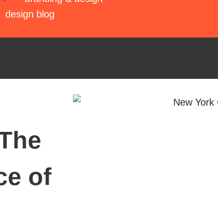
design blog
contact
 The
ce of