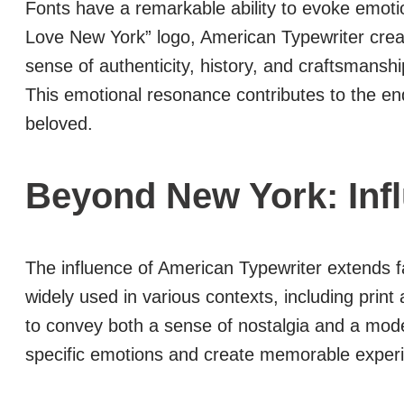
Fonts have a remarkable ability to evoke emoti
Love New York” logo, American Typewriter creat
sense of authenticity, history, and craftsmanshi
This emotional resonance contributes to the endu
beloved.
Beyond New York: Inf
The influence of American Typewriter extends f
widely used in various contexts, including print a
to convey both a sense of nostalgia and a mode
specific emotions and create memorable exper