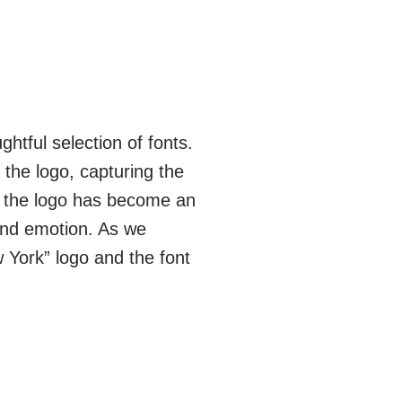
htful selection of fonts.
 the logo, capturing the
, the logo has become an
 and emotion. As we
w York” logo and the font