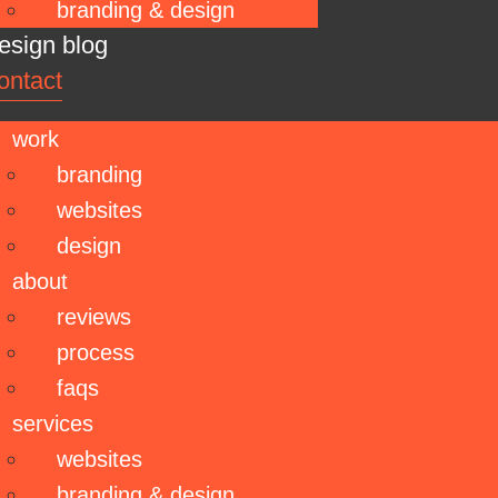
branding & design
esign blog
ontact
work
branding
websites
design
about
reviews
process
faqs
services
websites
branding & design