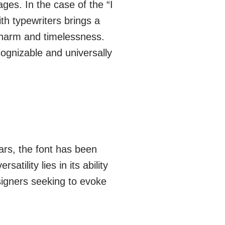
es. In the case of the “I
th typewriters brings a
f charm and timelessness.
cognizable and universally
ars, the font has been
atility lies in its ability
signers seeking to evoke