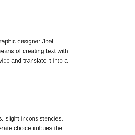
raphic designer Joel
eans of creating text with
ce and translate it into a
, slight inconsistencies,
iberate choice imbues the