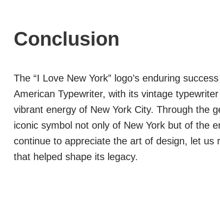
Conclusion
The “I Love New York” logo’s enduring success i
American Typewriter, with its vintage typewriter
vibrant energy of New York City. Through the g
iconic symbol not only of New York but of the 
continue to appreciate the art of design, let us
that helped shape its legacy.