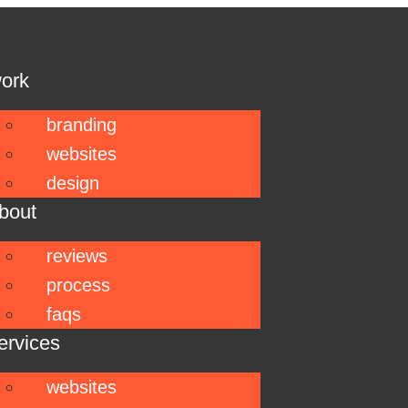
ork
branding
websites
design
bout
reviews
process
faqs
ervices
websites