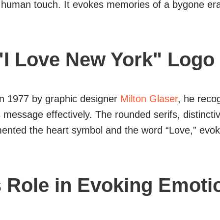
and human touch. It evokes memories of a bygone e
"I Love New York" Logo
in 1977 by graphic designer
Milton Glaser
, he reco
essage effectively. The rounded serifs, distinctive
emented the heart symbol and the word “Love,” evo
s Role in Evoking Emoti