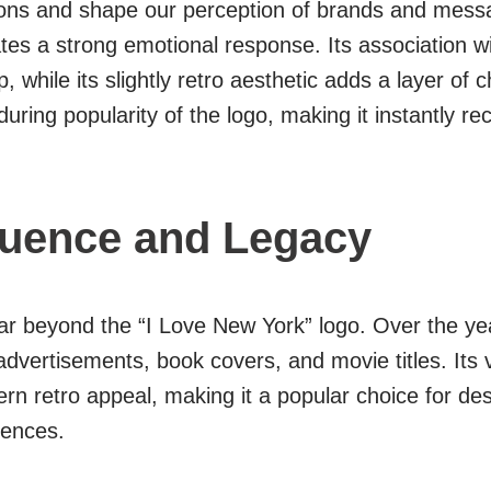
ons and shape our perception of brands and messag
es a strong emotional response. Its association wi
p, while its slightly retro aesthetic adds a layer o
ring popularity of the logo, making it instantly re
luence and Legacy
ar beyond the “I Love New York” logo. Over the ye
dvertisements, book covers, and movie titles. Its vers
rn retro appeal, making it a popular choice for de
iences.