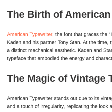
The Birth of American
American Typewriter
, the font that graces the
Kaden and his partner Tony Stan. At the time, t
a distinct mechanical aesthetic. Kaden and Stan
typeface that embodied the energy and charact
The Magic of Vintage 
American Typewriter stands out due to its vintage
and a touch of irregularity, replicating the look