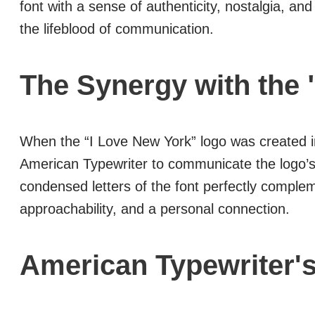
font with a sense of authenticity, nostalgia, 
the lifeblood of communication.
The Synergy with the 
When the “I Love New York” logo was created 
American Typewriter to communicate the logo’s m
condensed letters of the font perfectly compl
approachability, and a personal connection.
American Typewriter'