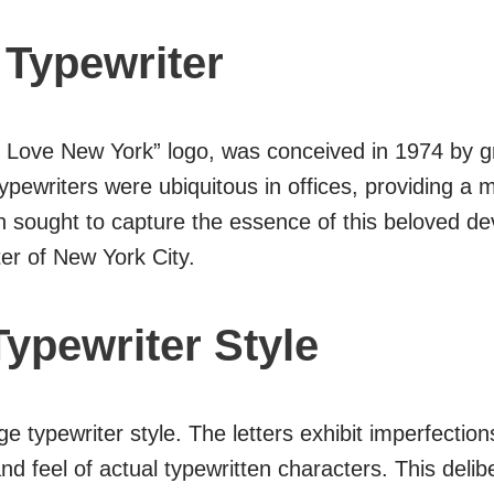
 Typewriter
 “I Love New York” logo, was conceived in 1974 by g
ypewriters were ubiquitous in offices, providing a m
 sought to capture the essence of this beloved devi
er of New York City.
Typewriter Style
 typewriter style. The letters exhibit imperfections
 and feel of actual typewritten characters. This del