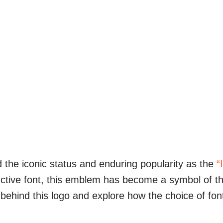
 the iconic status and enduring popularity as the
“
nctive font, this emblem has become a symbol of th
e behind this logo and explore how the choice of fon