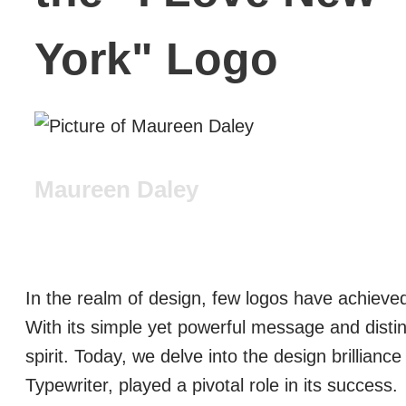
York" Logo
Maureen Daley
In the realm of design, few logos have achieved
With its simple yet powerful message and disti
spirit. Today, we delve into the design brillianc
Typewriter, played a pivotal role in its success.