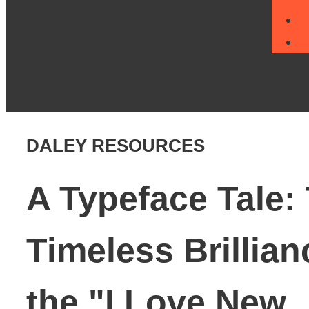
DALEY RESOURCES
A Typeface Tale:
Timeless Brillian
the "I Love New