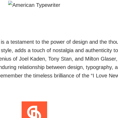
s a testament to the power of design and the thoug
 style, adds a touch of nostalgia and authenticity to
enius of Joel Kaden, Tony Stan, and Milton Glaser
enduring relationship between design, typography,
 remember the timeless brilliance of the “I Love Ne