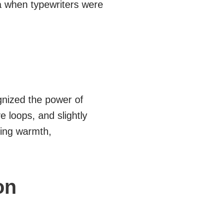
ra when typewriters were
gnized the power of
 loops, and slightly
king warmth,
on