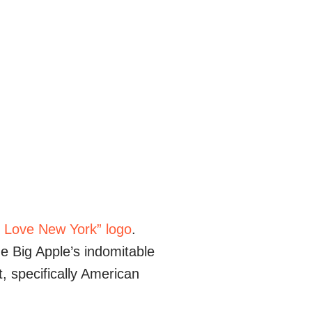
I Love New York” logo
.
e Big Apple’s indomitable
t, specifically American