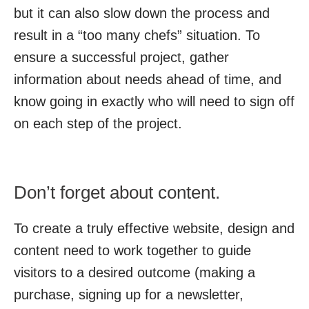
but it can also slow down the process and
result in a “too many chefs” situation. To
ensure a successful project, gather
information about needs ahead of time, and
know going in exactly who will need to sign off
on each step of the project.
Don’t forget about content.
To create a truly effective website, design and
content need to work together to guide
visitors to a desired outcome (making a
purchase, signing up for a newsletter,