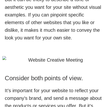
aesthetic you want for your site without visual
examples. If you can pinpoint specific
elements of other websites that you like or
dislike, it makes it much easier to convey the
look you want for your own site.
Consider both points of view.
It’s important for your website to reflect your
company’s brand, and send a message about
the products or services you offer. But it’s