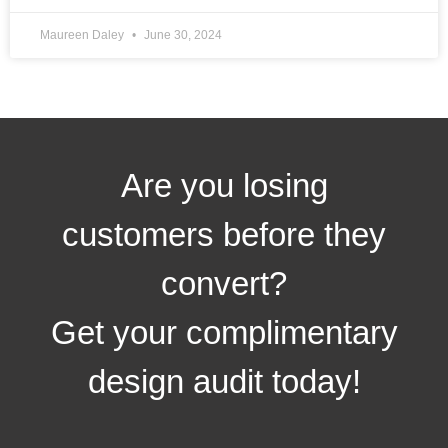
Maureen Daley
June 30, 2024
Are you losing
customers before they
convert?
Get your complimentary
design audit today!