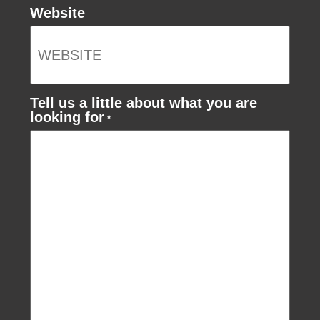
Website
Tell us a little about what you are
looking for
*