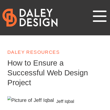
DALEY RESOURCES
How to Ensure a
Successful Web Design
Project
Jeff Iqbal