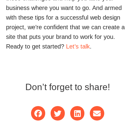
business where you want to go. And armed
with these tips for a successful web design
project, we’re confident that we can create a
site that puts your brand to work for you.
Ready to get started?
Let’s talk
.
Don’t forget to share!