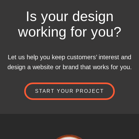
Is your design
working for you?
Let us help you keep customers’ interest and
design a website or brand that works for you.
START YOUR PROJECT