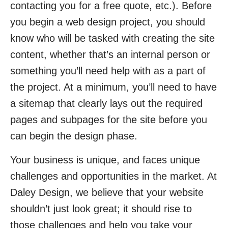
contacting you for a free quote, etc.). Before
you begin a web design project, you should
know who will be tasked with creating the site
content, whether that’s an internal person or
something you’ll need help with as a part of
the project. At a minimum, you’ll need to have
a sitemap that clearly lays out the required
pages and subpages for the site before you
can begin the design phase.
Your business is unique, and faces unique
challenges and opportunities in the market. At
Daley Design, we believe that your website
shouldn’t just look great; it should rise to
those challenges and help you take your