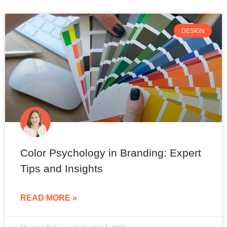
DESIGN
Color Psychology in Branding: Expert
Tips and Insights
READ MORE »