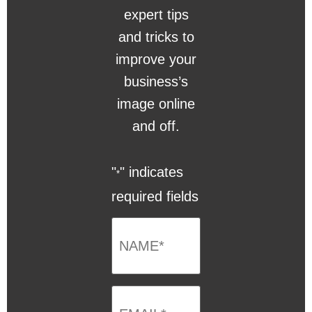
expert tips
and tricks to
improve your
business’s
image online
and off.
"
" indicates
*
required fields
NAME
*
Email
*