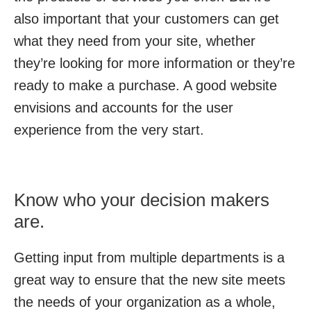
also important that your customers can get
what they need from your site, whether
they’re looking for more information or they’re
ready to make a purchase. A good website
envisions and accounts for the user
experience from the very start.
Know who your decision makers
are.
Getting input from multiple departments is a
great way to ensure that the new site meets
the needs of your organization as a whole,