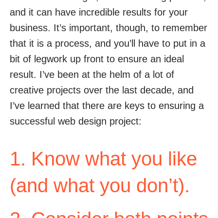
and it can have incredible results for your
business. It’s important, though, to remember
that it is a process, and you’ll have to put in a
bit of legwork up front to ensure an ideal
result. I’ve been at the helm of a lot of
creative projects over the last decade, and
I’ve learned that there are keys to ensuring a
successful web design project:
1. Know what you like
(and what you don’t).