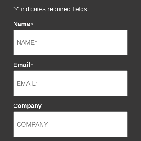
"
" indicates required fields
*
Name
*
Email
*
Company