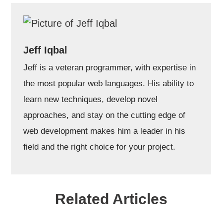
Jeff Iqbal
Jeff is a veteran programmer, with expertise in
the most popular web languages. His ability to
learn new techniques, develop novel
approaches, and stay on the cutting edge of
web development makes him a leader in his
field and the right choice for your project.
Related Articles