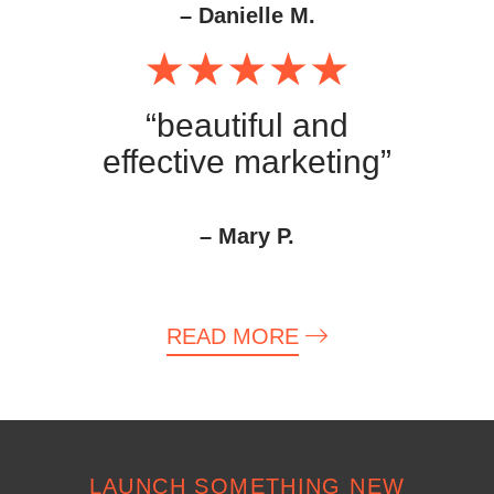
– Danielle M.
“beautiful and
effective marketing”
– Mary P.
READ MORE
LAUNCH SOMETHING NEW