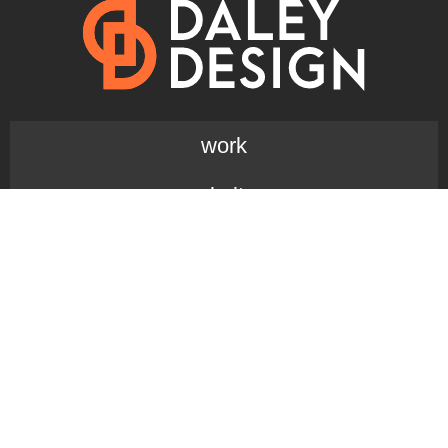
work
websites
branding + design
design blog
reviews