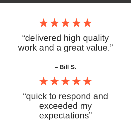
“delivered high quality
work and a great value.”
– Bill S.
“quick to respond and
exceeded my
expectations”