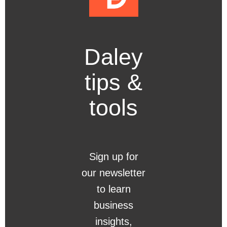
Daley
tips &
tools
Sign up for
our newsletter
to learn
business
insights,