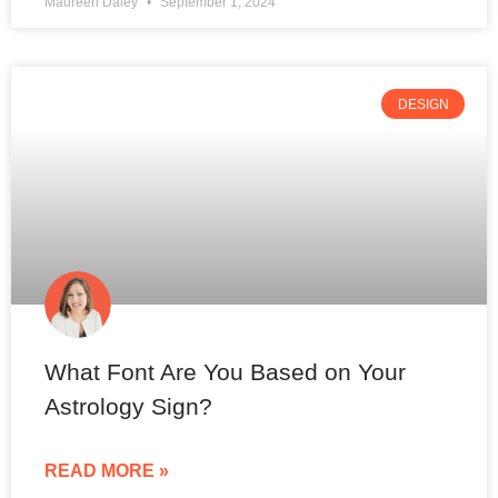
Maureen Daley
September 1, 2024
DESIGN
What Font Are You Based on Your
Astrology Sign?
READ MORE »