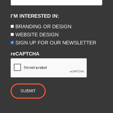
I’M INTERESTED IN:
BRANDING OR DESIGN
WEBSITE DESIGN
SIGN UP FOR OUR NEWSLETTER
reCAPTCHA