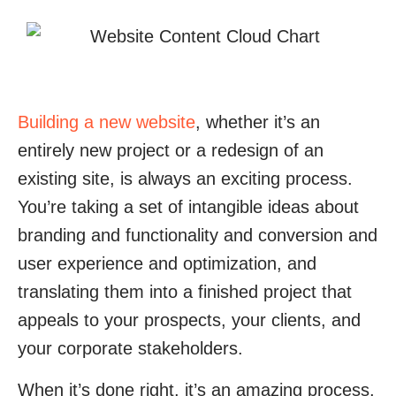
Building a new website
, whether it’s an
entirely new project or a redesign of an
existing site, is always an exciting process.
You’re taking a set of intangible ideas about
branding and functionality and conversion and
user experience and optimization, and
translating them into a finished project that
appeals to your prospects, your clients, and
your corporate stakeholders.
When it’s done right, it’s an amazing process,