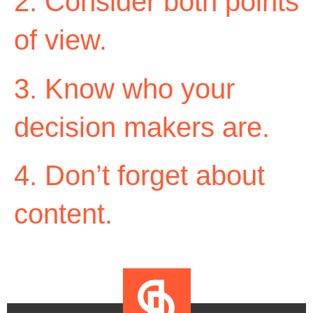
2. Consider both points
of view.
3. Know who your
decision makers are.
4. Don’t forget about
content.