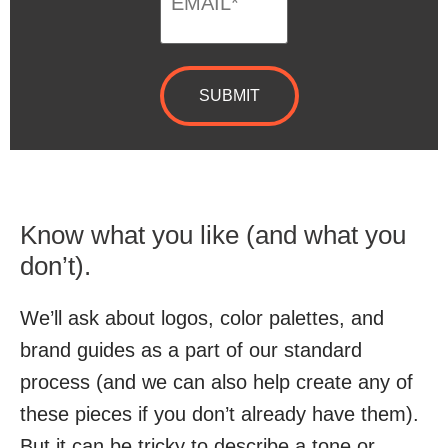
Know what you like (and what you
don’t).
We’ll ask about logos, color palettes, and
brand guides as a part of our standard
process (and we can also help create any of
these pieces if you don’t already have them).
But it can be tricky to describe a tone or