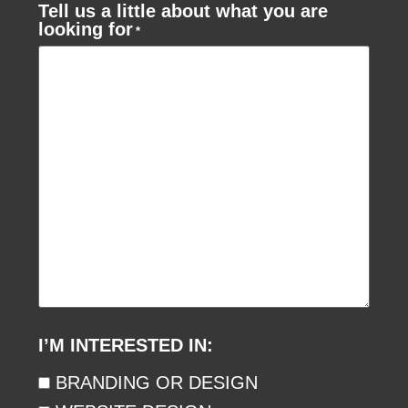
Tell us a little about what you are
looking for
*
I’M INTERESTED IN:
BRANDING OR DESIGN