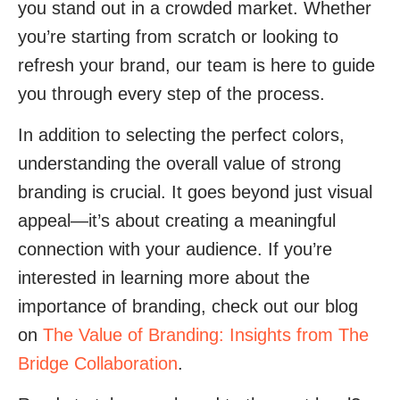
you stand out in a crowded market. Whether
you’re starting from scratch or looking to
refresh your brand, our team is here to guide
you through every step of the process.
In addition to selecting the perfect colors,
understanding the overall value of strong
branding is crucial. It goes beyond just visual
appeal—it’s about creating a meaningful
connection with your audience. If you’re
interested in learning more about the
importance of branding, check out our blog
on
The Value of Branding: Insights from The
Bridge Collaboration
.