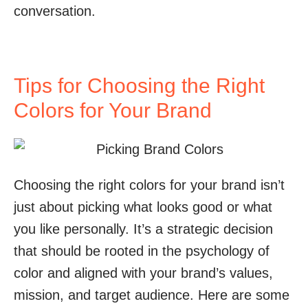
conversation.
Tips for Choosing the Right
Colors for Your Brand
Choosing the right colors for your brand isn’t
just about picking what looks good or what
you like personally. It’s a strategic decision
that should be rooted in the psychology of
color and aligned with your brand’s values,
mission, and target audience. Here are some