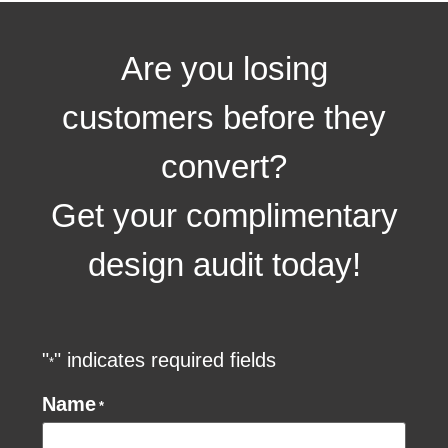
Are you losing
customers before they
convert?
Get your complimentary
design audit today!
"
" indicates required fields
*
Name
*