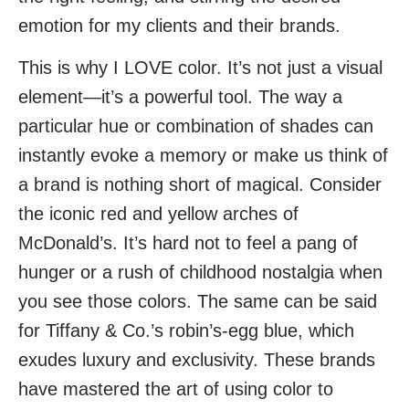
emotion for my clients and their brands.
This is why I LOVE color. It’s not just a visual
element—it’s a powerful tool. The way a
particular hue or combination of shades can
instantly evoke a memory or make us think of
a brand is nothing short of magical. Consider
the iconic red and yellow arches of
McDonald’s. It’s hard not to feel a pang of
hunger or a rush of childhood nostalgia when
you see those colors. The same can be said
for Tiffany & Co.’s robin’s-egg blue, which
exudes luxury and exclusivity. These brands
have mastered the art of using color to