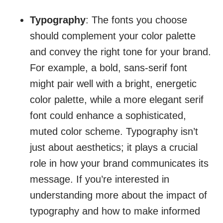
Typography
: The fonts you choose
should complement your color palette
and convey the right tone for your brand.
For example, a bold, sans-serif font
might pair well with a bright, energetic
color palette, while a more elegant serif
font could enhance a sophisticated,
muted color scheme. Typography isn’t
just about aesthetics; it plays a crucial
role in how your brand communicates its
message. If you’re interested in
understanding more about the impact of
typography and how to make informed