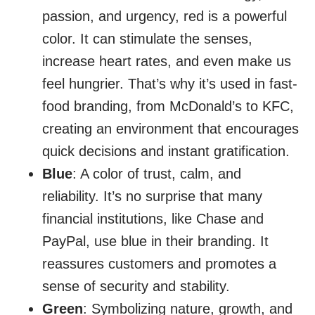
passion, and urgency, red is a powerful
color. It can stimulate the senses,
increase heart rates, and even make us
feel hungrier. That’s why it’s used in fast-
food branding, from McDonald’s to KFC,
creating an environment that encourages
quick decisions and instant gratification.
Blue
: A color of trust, calm, and
reliability. It’s no surprise that many
financial institutions, like Chase and
PayPal, use blue in their branding. It
reassures customers and promotes a
sense of security and stability.
Green
: Symbolizing nature, growth, and