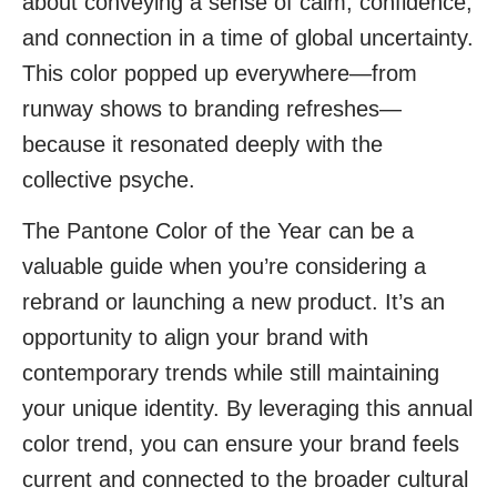
about conveying a sense of calm, confidence,
and connection in a time of global uncertainty.
This color popped up everywhere—from
runway shows to branding refreshes—
because it resonated deeply with the
collective psyche.
The Pantone Color of the Year can be a
valuable guide when you’re considering a
rebrand or launching a new product. It’s an
opportunity to align your brand with
contemporary trends while still maintaining
your unique identity. By leveraging this annual
color trend, you can ensure your brand feels
current and connected to the broader cultural