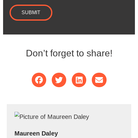
SUBMIT
Don’t forget to share!
Maureen Daley