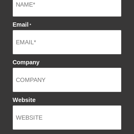
Email
*
Company
Website