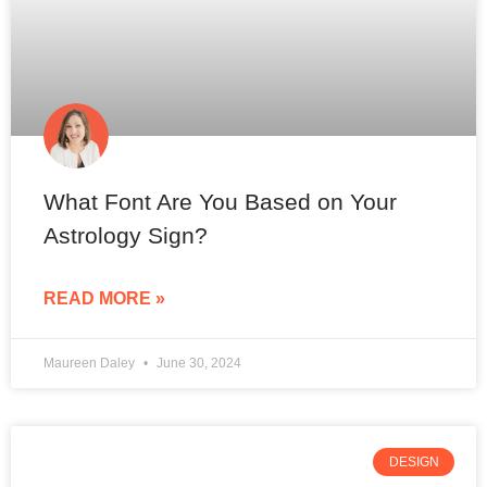
What Font Are You Based on Your
Astrology Sign?
READ MORE »
Maureen Daley
June 30, 2024
DESIGN