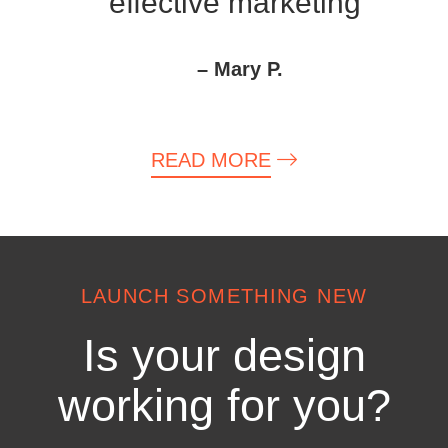
effective marketing”
– Mary P.
READ MORE
LAUNCH SOMETHING NEW
Is your design
working for you?