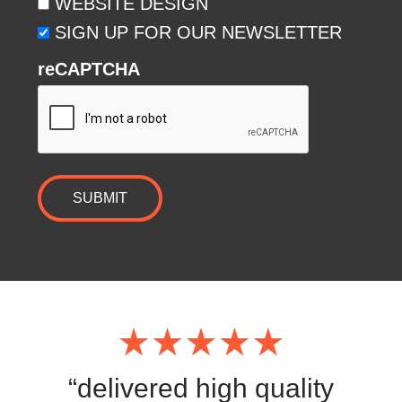
WEBSITE DESIGN
SIGN UP FOR OUR NEWSLETTER
reCAPTCHA
SUBMIT
“delivered high quality