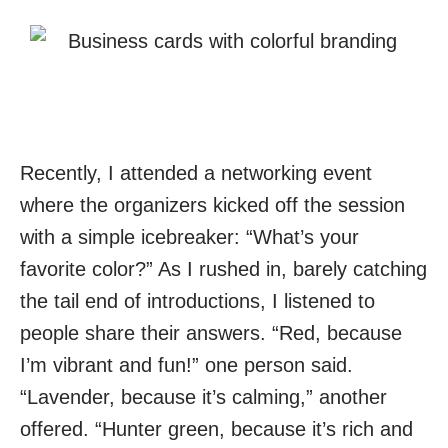
Recently, I attended a networking event
where the organizers kicked off the session
with a simple icebreaker: “What’s your
favorite color?” As I rushed in, barely catching
the tail end of introductions, I listened to
people share their answers. “Red, because
I’m vibrant and fun!” one person said.
“Lavender, because it’s calming,” another
offered. “Hunter green, because it’s rich and