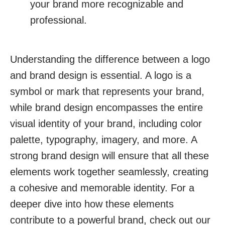
your brand more recognizable and
professional.
Understanding the difference between a logo
and brand design is essential. A logo is a
symbol or mark that represents your brand,
while brand design encompasses the entire
visual identity of your brand, including color
palette, typography, imagery, and more. A
strong brand design will ensure that all these
elements work together seamlessly, creating
a cohesive and memorable identity. For a
deeper dive into how these elements
contribute to a powerful brand, check out our