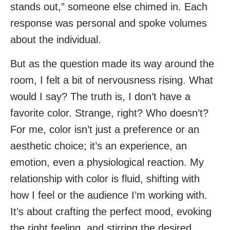
stands out,” someone else chimed in. Each
response was personal and spoke volumes
about the individual.
But as the question made its way around the
room, I felt a bit of nervousness rising. What
would I say? The truth is, I don’t have a
favorite color. Strange, right? Who doesn’t?
For me, color isn’t just a preference or an
aesthetic choice; it’s an experience, an
emotion, even a physiological reaction. My
relationship with color is fluid, shifting with
how I feel or the audience I’m working with.
It’s about crafting the perfect mood, evoking
the right feeling, and stirring the desired