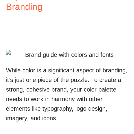
Branding
While color is a significant aspect of branding,
it’s just one piece of the puzzle. To create a
strong, cohesive brand, your color palette
needs to work in harmony with other
elements like typography, logo design,
imagery, and icons.