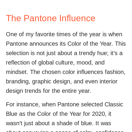
The Pantone Influence
One of my favorite times of the year is when
Pantone announces its Color of the Year. This
selection is not just about a trendy hue; it’s a
reflection of global culture, mood, and
mindset. The chosen color influences fashion,
branding, graphic design, and even interior
design trends for the entire year.
For instance, when Pantone selected Classic
Blue as the Color of the Year for 2020, it
wasn’t just about a shade of blue. It was