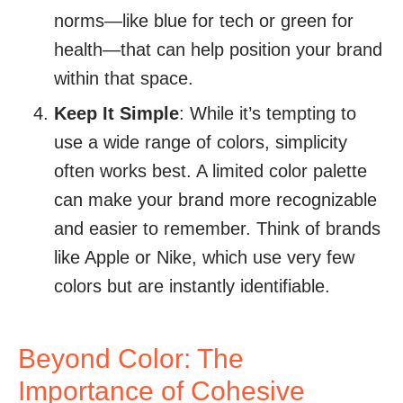
norms—like blue for tech or green for
health—that can help position your brand
within that space.
Keep It Simple
: While it’s tempting to
use a wide range of colors, simplicity
often works best. A limited color palette
can make your brand more recognizable
and easier to remember. Think of brands
like Apple or Nike, which use very few
colors but are instantly identifiable.
Beyond Color: The
Importance of Cohesive