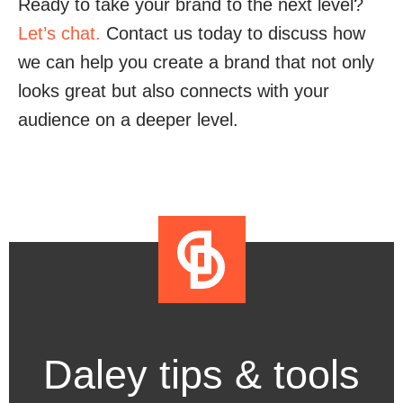
Ready to take your brand to the next level?
Let’s chat.
Contact us today to discuss how
we can help you create a brand that not only
looks great but also connects with your
audience on a deeper level.
Daley tips & tools