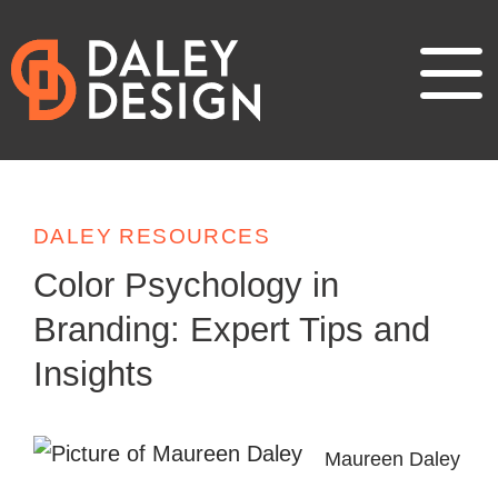
DALEY RESOURCES
Color Psychology in
Branding: Expert Tips and
Insights
Maureen Daley