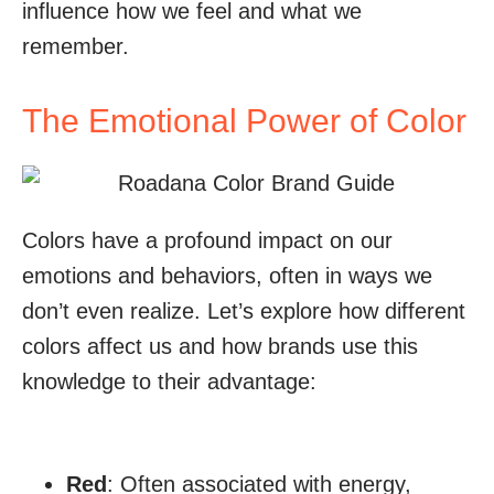
influence how we feel and what we
remember.
The Emotional Power of Color
Colors have a profound impact on our
emotions and behaviors, often in ways we
don’t even realize. Let’s explore how different
colors affect us and how brands use this
knowledge to their advantage:
Red
: Often associated with energy,