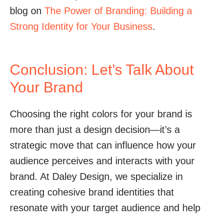
blog on
The Power of Branding: Building a
Strong Identity for Your Business
.
Conclusion: Let’s Talk About
Your Brand
Choosing the right colors for your brand is
more than just a design decision—it’s a
strategic move that can influence how your
audience perceives and interacts with your
brand. At Daley Design, we specialize in
creating cohesive brand identities that
resonate with your target audience and help