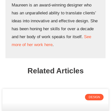
Maureen is an award-winning designer who
has an unparalleled ability to translate clients’
ideas into innovative and effective design. She
has been honing her skills for over a decade
and her body of work speaks for itself.
See
more of her work here
.
Related Articles
DESIGN