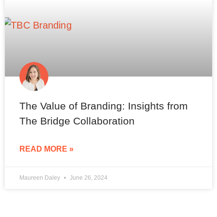
The Value of Branding: Insights from
The Bridge Collaboration
READ MORE »
Maureen Daley
June 26, 2024