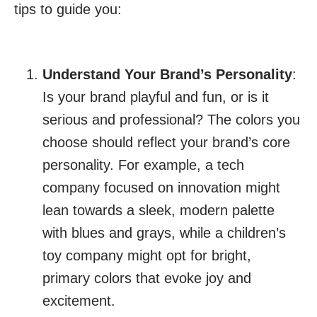
tips to guide you:
Understand Your Brand’s Personality
:
Is your brand playful and fun, or is it
serious and professional? The colors you
choose should reflect your brand’s core
personality. For example, a tech
company focused on innovation might
lean towards a sleek, modern palette
with blues and grays, while a children’s
toy company might opt for bright,
primary colors that evoke joy and
excitement.