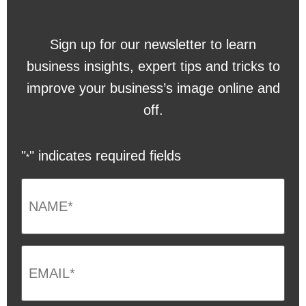
Sign up for our newsletter to learn
business insights, expert tips and tricks to
improve your business’s image online and
off.
"
" indicates required fields
*
NAME
*
Email
*