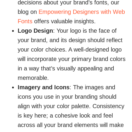
decisions about your brand’s fonts, our
blog on
Empowering Designers with Web
Fonts
offers valuable insights.
Logo Design
: Your logo is the face of
your brand, and its design should reflect
your color choices. A well-designed logo
will incorporate your primary brand colors
in a way that’s visually appealing and
memorable.
Imagery and Icons
: The images and
icons you use in your branding should
align with your color palette. Consistency
is key here; a cohesive look and feel
across all your brand elements will make