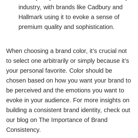
industry, with brands like Cadbury and
Hallmark using it to evoke a sense of
premium quality and sophistication.
When choosing a brand color, it’s crucial not
to select one arbitrarily or simply because it’s
your personal favorite. Color should be
chosen based on how you want your brand to
be perceived and the emotions you want to
evoke in your audience. For more insights on
building a consistent brand identity, check out
our blog on The Importance of Brand
Consistency.