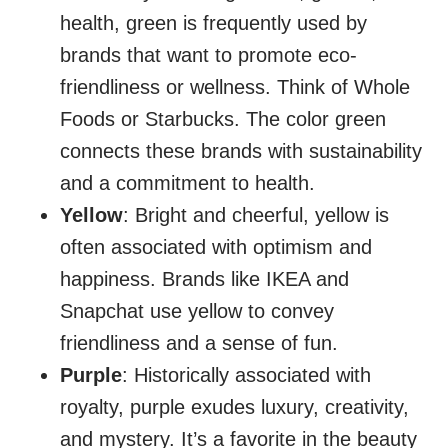
health, green is frequently used by
brands that want to promote eco-
friendliness or wellness. Think of Whole
Foods or Starbucks. The color green
connects these brands with sustainability
and a commitment to health.
Yellow
: Bright and cheerful, yellow is
often associated with optimism and
happiness. Brands like IKEA and
Snapchat use yellow to convey
friendliness and a sense of fun.
Purple
: Historically associated with
royalty, purple exudes luxury, creativity,
and mystery. It’s a favorite in the beauty