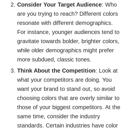
Consider Your Target Audience
: Who
are you trying to reach? Different colors
resonate with different demographics.
For instance, younger audiences tend to
gravitate towards bolder, brighter colors,
while older demographics might prefer
more subdued, classic tones.
Think About the Competition
: Look at
what your competitors are doing. You
want your brand to stand out, so avoid
choosing colors that are overly similar to
those of your biggest competitors. At the
same time, consider the industry
standards. Certain industries have color