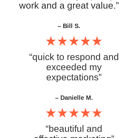
work and a great value.”
– Bill S.
“quick to respond and
exceeded my
expectations”
– Danielle M.
“beautiful and