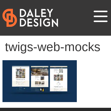
twigs-web-mocks