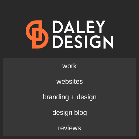
work
websites
branding + design
design blog
reviews