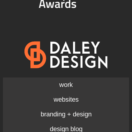
work
websites
branding + design
design blog