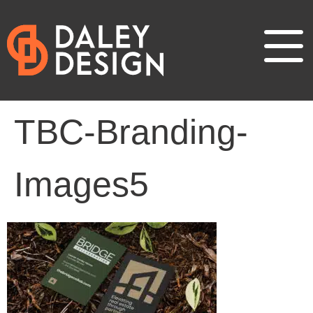
TBC-Branding-
Images5