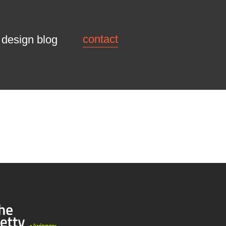
contact
design blog