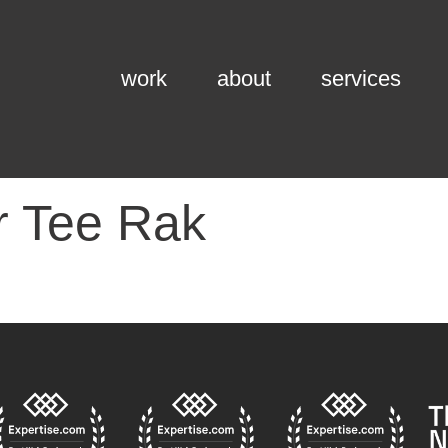
work
about
services
r Tee Rak