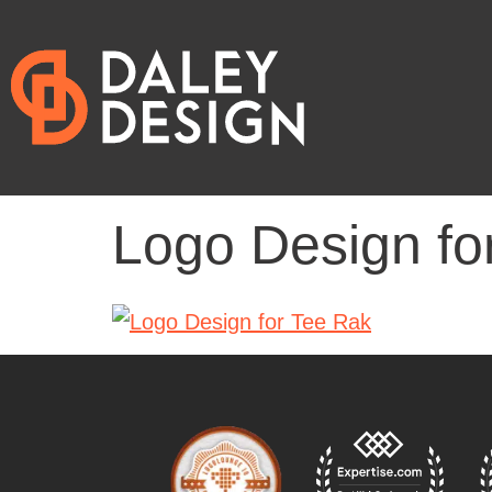
Logo Design fo