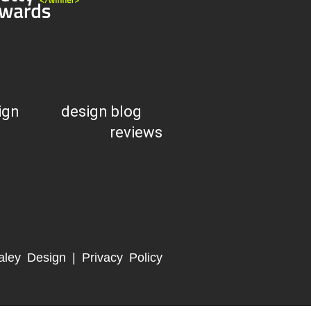
ign
design blog
reviews
aley Design |
Privacy Policy