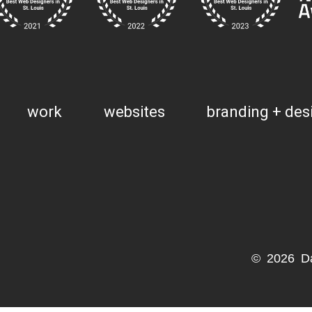
work
websites
branding + des
© 2026 D