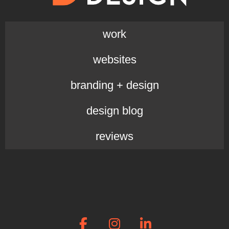
work
websites
branding + design
design blog
reviews