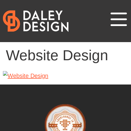
Website Design