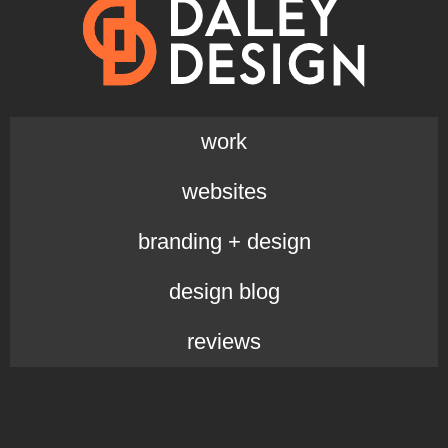
work
websites
branding + design
design blog
reviews