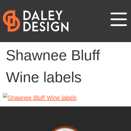
Shawnee Bluff
Wine labels