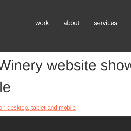
work
about
services
Winery website show
le