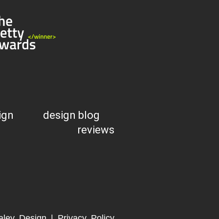
ign
design blog
reviews
aley Design |
Privacy Policy