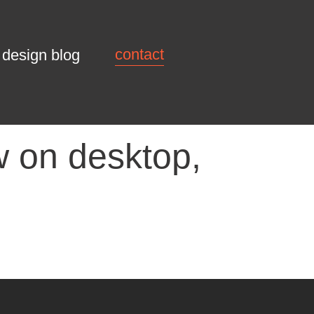
contact
design blog
 on desktop,