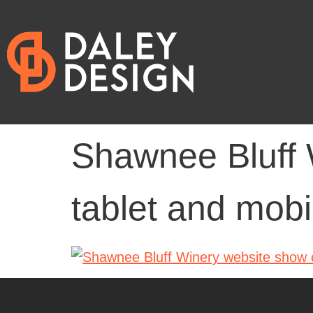
Shawnee Bluff 
tablet and mobi