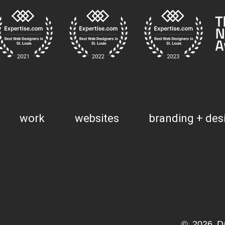
work
websites
branding + des
© 2026 D