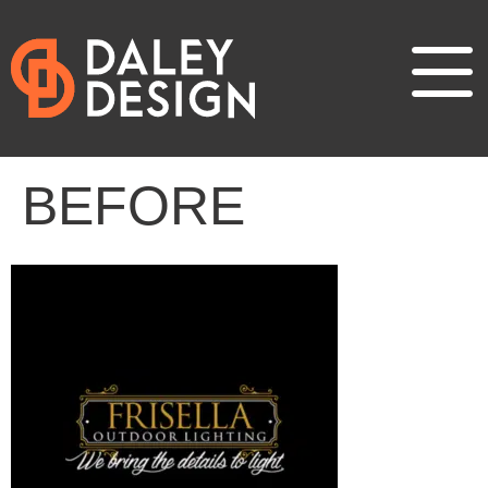
BEFORE