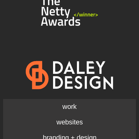
work
websites
branding + design