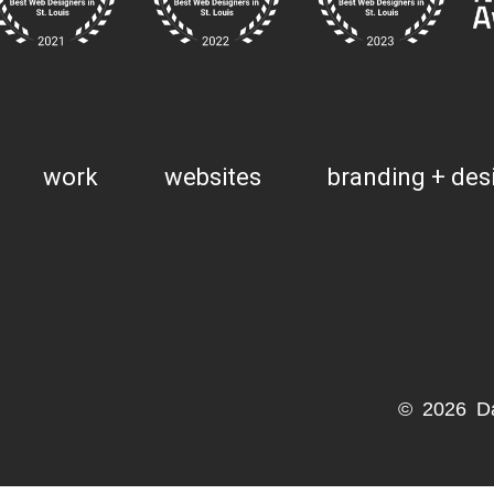
work
websites
branding + des
© 2026 D