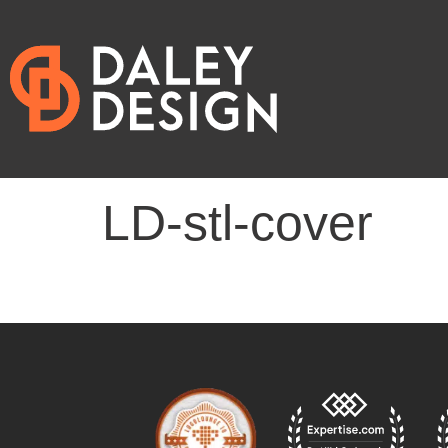
LD-stl-cover