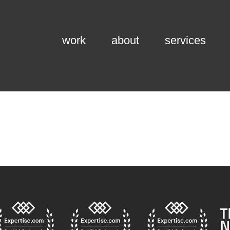
work
about
services