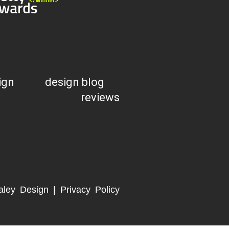
ign
design blog
reviews
aley Design |
Privacy Policy