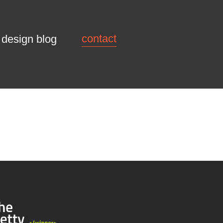
contact
design blog