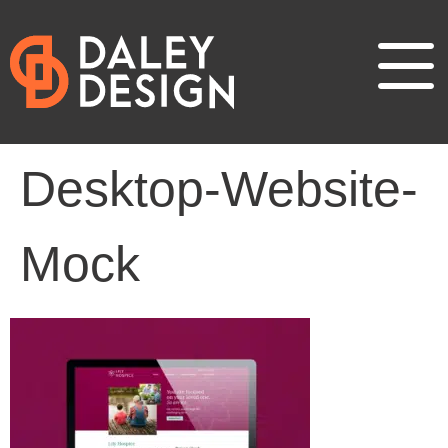
Desktop-Website-
Mock