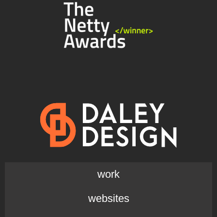
work
websites