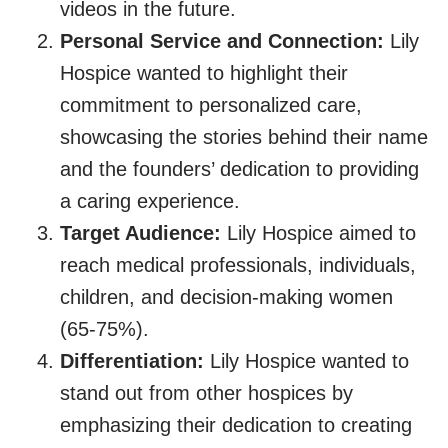
videos in the future.
Personal Service and Connection:
Lily
Hospice wanted to highlight their
commitment to personalized care,
showcasing the stories behind their name
and the founders’ dedication to providing
a caring experience.
Target Audience:
Lily Hospice aimed to
reach medical professionals, individuals,
children, and decision-making women
(65-75%).
Differentiation:
Lily Hospice wanted to
stand out from other hospices by
emphasizing their dedication to creating