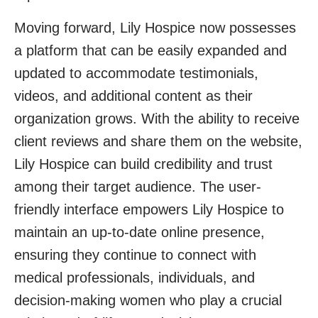
Moving forward, Lily Hospice now possesses
a platform that can be easily expanded and
updated to accommodate testimonials,
videos, and additional content as their
organization grows. With the ability to receive
client reviews and share them on the website,
Lily Hospice can build credibility and trust
among their target audience. The user-
friendly interface empowers Lily Hospice to
maintain an up-to-date online presence,
ensuring they continue to connect with
medical professionals, individuals, and
decision-making women who play a crucial