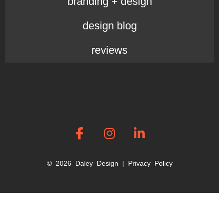
branding + design
design blog
reviews
© 2026 Daley Design |
Privacy Policy