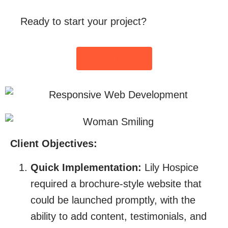
Ready to start your project?
Get In Touch
Client Objectives:
Quick Implementation:
Lily Hospice
required a brochure-style website that
could be launched promptly, with the
ability to add content, testimonials, and