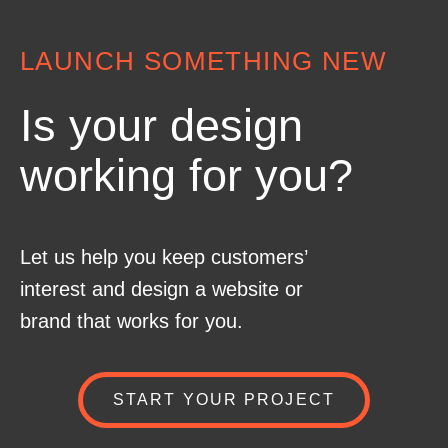
LAUNCH SOMETHING NEW
Is your design
working for you?
Let us help you keep customers’
interest and design a website or
brand that works for you.
START YOUR PROJECT