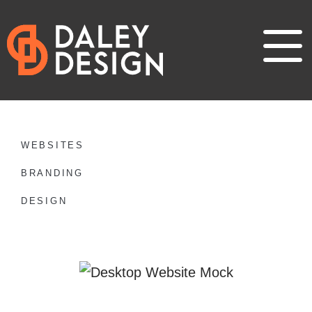
WEBSITES
BRANDING
DESIGN