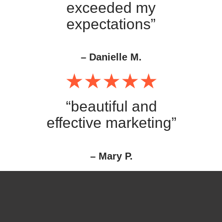
exceeded my
expectations”
– Danielle M.
“beautiful and
effective marketing”
– Mary P.