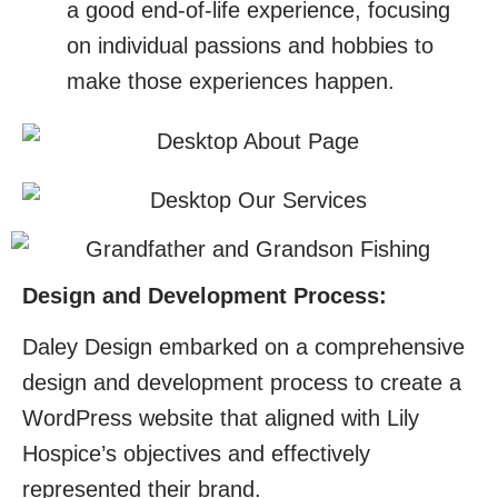
a good end-of-life experience, focusing
on individual passions and hobbies to
make those experiences happen.
Design and Development Process:
Daley Design embarked on a comprehensive
design and development process to create a
WordPress website that aligned with Lily
Hospice’s objectives and effectively
represented their brand.