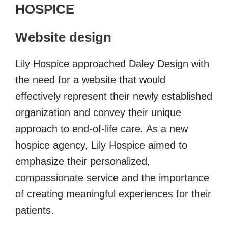
HOSPICE
Website design
Lily Hospice approached Daley Design with
the need for a website that would
effectively represent their newly established
organization and convey their unique
approach to end-of-life care. As a new
hospice agency, Lily Hospice aimed to
emphasize their personalized,
compassionate service and the importance
of creating meaningful experiences for their
patients.