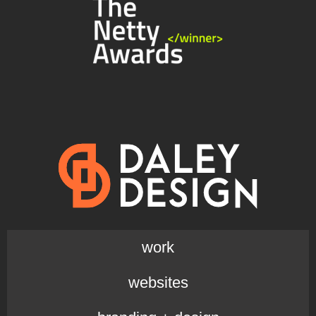
work
websites