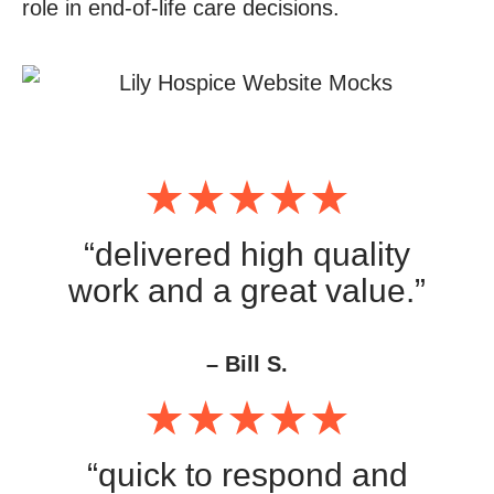
role in end-of-life care decisions.
“delivered high quality
work and a great value.”
– Bill S.
“quick to respond and