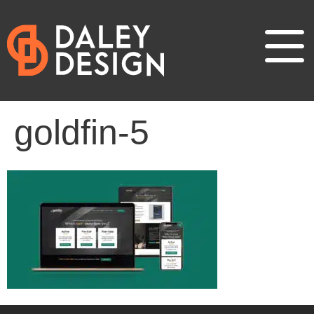
goldfin-5