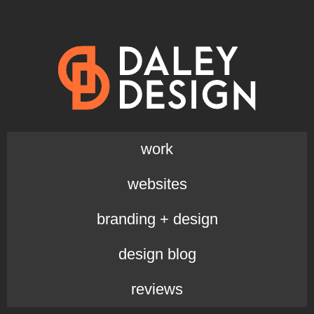
work
websites
branding + design
design blog
reviews