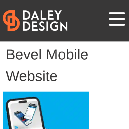
Bevel Mobile
Website