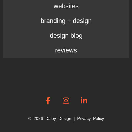
websites
branding + design
design blog
reviews
© 2026 Daley Design |
Privacy Policy