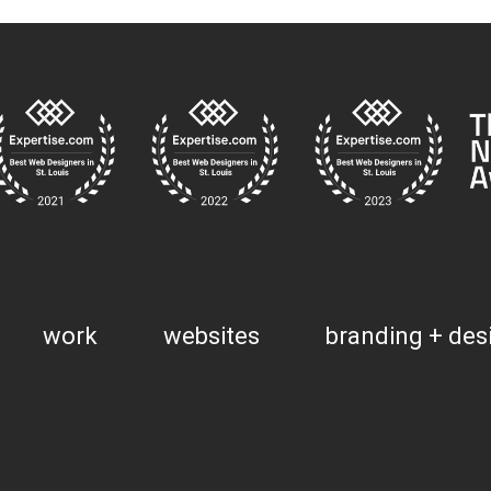
work
websites
branding + des