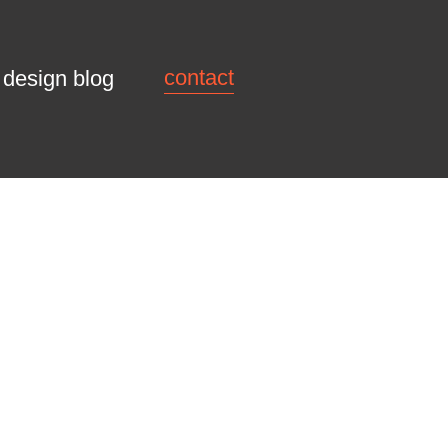
contact
design blog