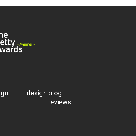
ign
design blog
reviews