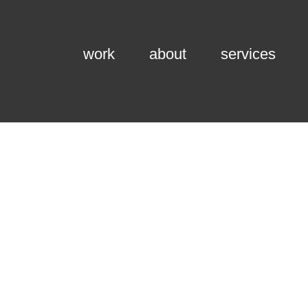
work
about
services