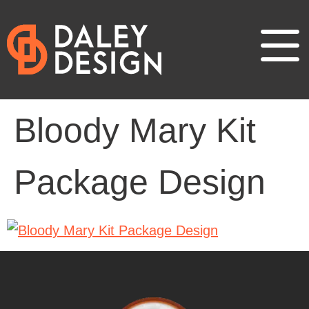
Bloody Mary Kit
Package Design