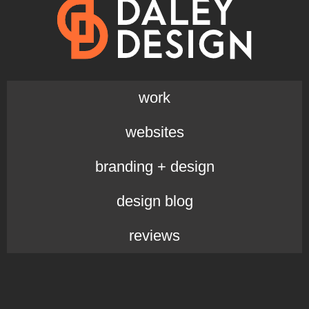
work
websites
branding + design
design blog
reviews