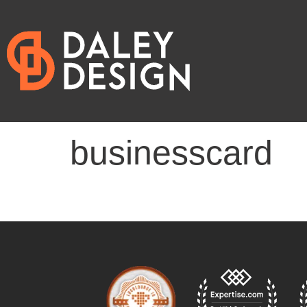
businesscard