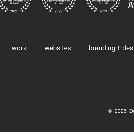
work
websites
branding + des
© 2026 D