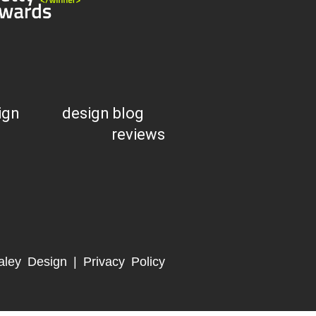
ign
design blog
reviews
aley Design |
Privacy Policy