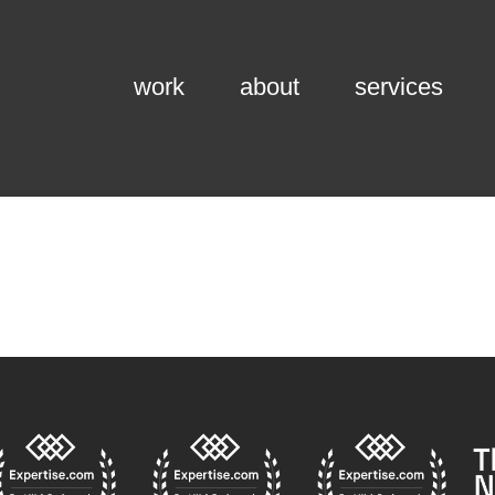
work
about
services