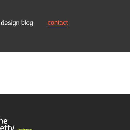
contact
design blog