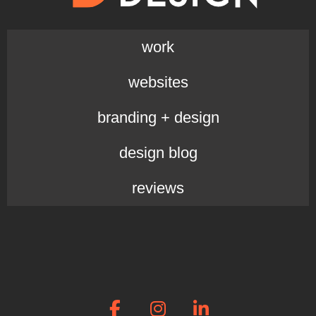
work
websites
branding + design
design blog
reviews