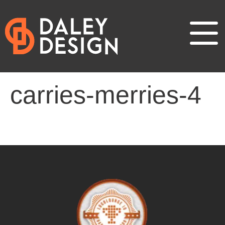
carries-merries-4