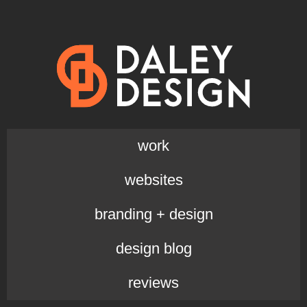
work
websites
branding + design
design blog
reviews