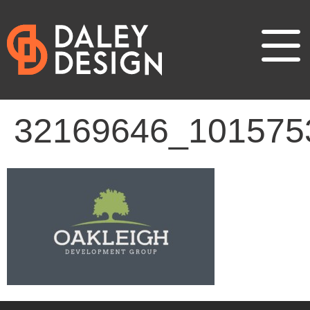
32169646_101575