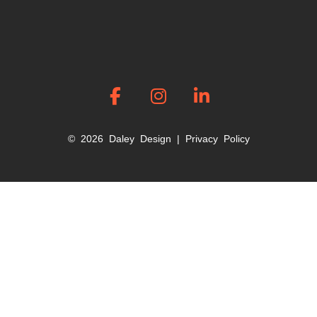
© 2026 Daley Design |
Privacy Policy