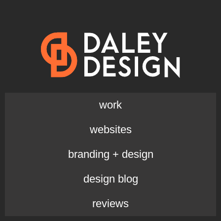
work
websites
branding + design
design blog
reviews