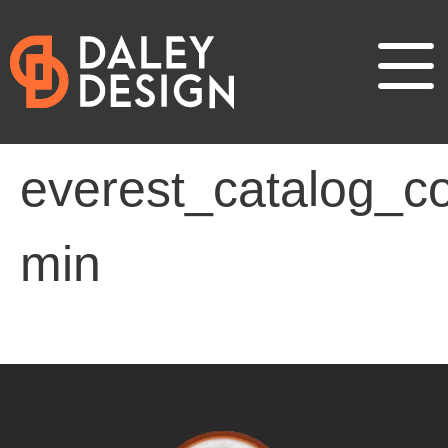
everest_catalog_co
min