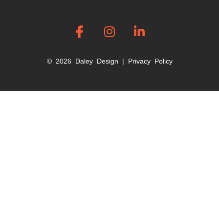
© 2026 Daley Design |
Privacy Policy