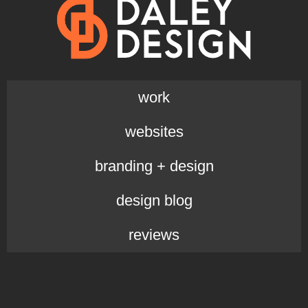
work
websites
branding + design
design blog
reviews