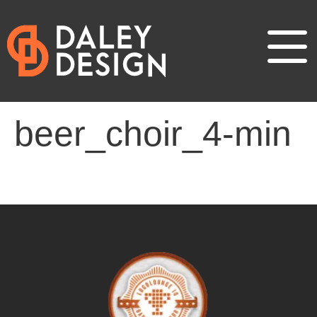
beer_choir_4-min