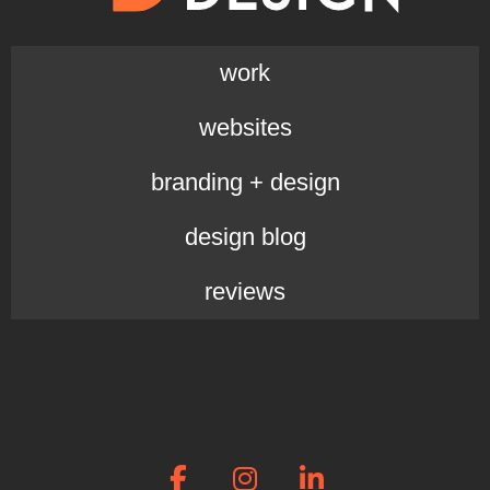
work
websites
branding + design
design blog
reviews