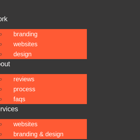
ork
branding
websites
design
out
reviews
process
faqs
rvices
websites
branding & design