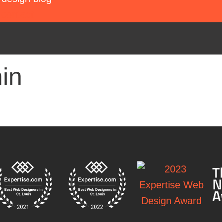
contact
in