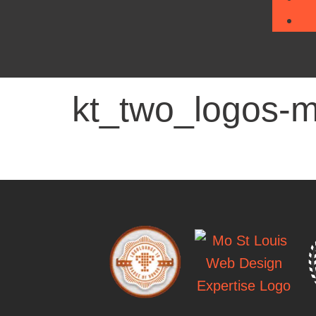
kt_two_logos-m