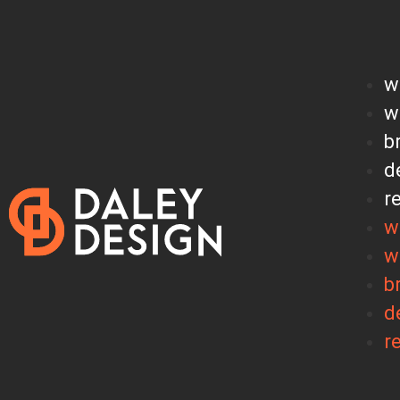
w
w
b
d
r
w
w
b
d
r