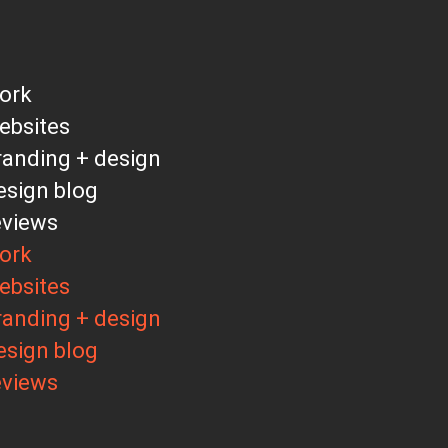
ork
ebsites
randing + design
esign blog
eviews
ork
ebsites
randing + design
esign blog
eviews