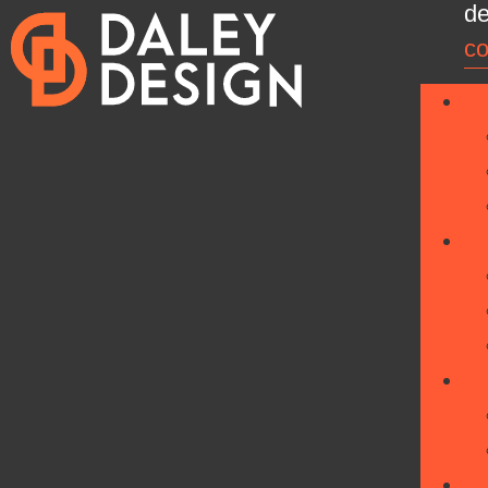
de
co