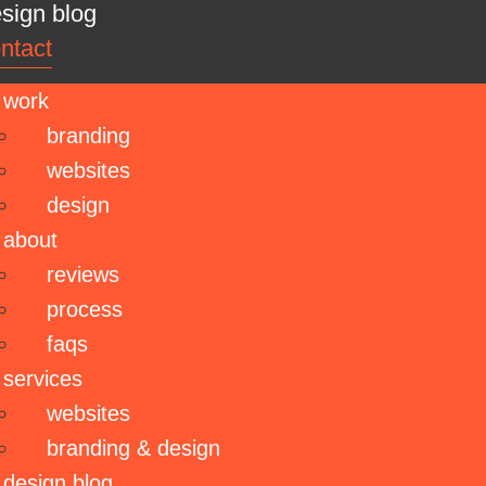
sign blog
ntact
work
branding
websites
design
about
reviews
process
faqs
services
websites
branding & design
design blog