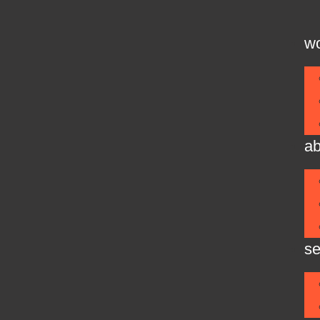
w
ab
se