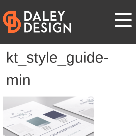
kt_style_guide-
min