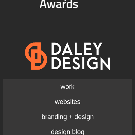
work
websites
branding + design
design blog